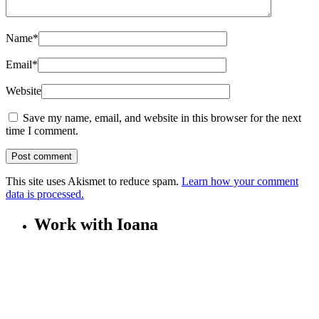
Name
*
Email
*
Website
Save my name, email, and website in this browser for the next
time I comment.
This site uses Akismet to reduce spam.
Learn how your comment
data is processed.
Work with Ioana