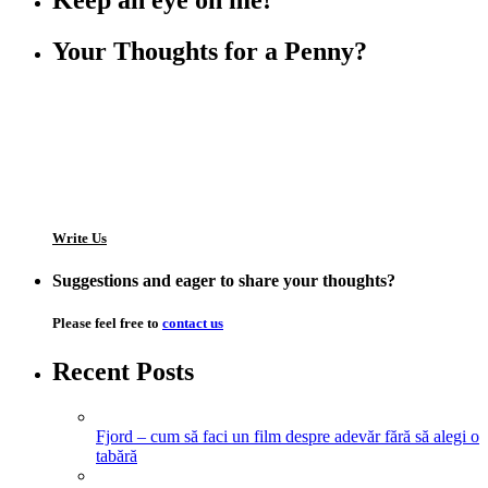
Keep an eye on me!
Your Thoughts for a Penny?
Write Us
Suggestions and eager to share your thoughts?
Please feel free to
contact us
Recent Posts
Fjord – cum să faci un film despre adevăr fără să alegi o
tabără