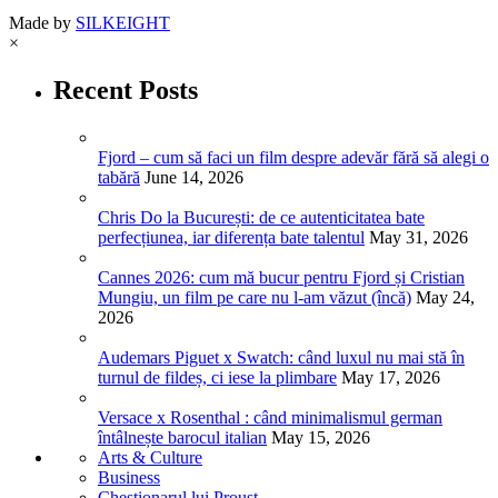
Made by
SILKEIGHT
×
Recent Posts
Fjord – cum să faci un film despre adevăr fără să alegi o
tabără
June 14, 2026
Chris Do la București: de ce autenticitatea bate
perfecțiunea, iar diferența bate talentul
May 31, 2026
Cannes 2026: cum mă bucur pentru Fjord și Cristian
Mungiu, un film pe care nu l-am văzut (încă)
May 24,
2026
Audemars Piguet x Swatch: când luxul nu mai stă în
turnul de fildeș, ci iese la plimbare
May 17, 2026
Versace x Rosenthal : când minimalismul german
întâlnește barocul italian
May 15, 2026
Arts & Culture
Business
Chestionarul lui Proust