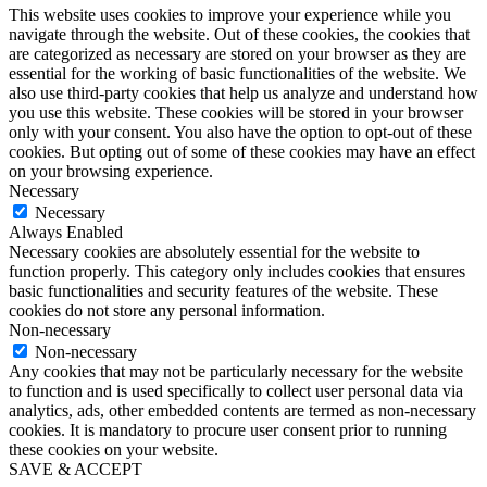
This website uses cookies to improve your experience while you
navigate through the website. Out of these cookies, the cookies that
are categorized as necessary are stored on your browser as they are
essential for the working of basic functionalities of the website. We
also use third-party cookies that help us analyze and understand how
you use this website. These cookies will be stored in your browser
only with your consent. You also have the option to opt-out of these
cookies. But opting out of some of these cookies may have an effect
on your browsing experience.
Necessary
Necessary
Always Enabled
Necessary cookies are absolutely essential for the website to
function properly. This category only includes cookies that ensures
basic functionalities and security features of the website. These
cookies do not store any personal information.
Non-necessary
Non-necessary
Any cookies that may not be particularly necessary for the website
to function and is used specifically to collect user personal data via
analytics, ads, other embedded contents are termed as non-necessary
cookies. It is mandatory to procure user consent prior to running
these cookies on your website.
SAVE & ACCEPT