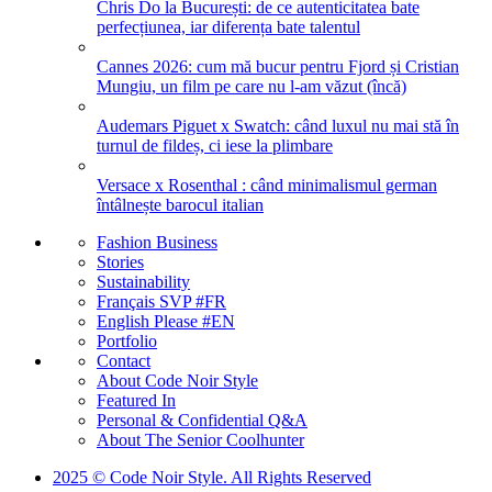
Chris Do la București: de ce autenticitatea bate
perfecțiunea, iar diferența bate talentul
Cannes 2026: cum mă bucur pentru Fjord și Cristian
Mungiu, un film pe care nu l-am văzut (încă)
Audemars Piguet x Swatch: când luxul nu mai stă în
turnul de fildeș, ci iese la plimbare
Versace x Rosenthal : când minimalismul german
întâlnește barocul italian
Fashion Business
Stories
Sustainability
Français SVP #FR
English Please #EN
Portfolio
Contact
About Code Noir Style
Featured In
Personal & Confidential Q&A
About The Senior Coolhunter
2025 © Code Noir Style. All Rights Reserved