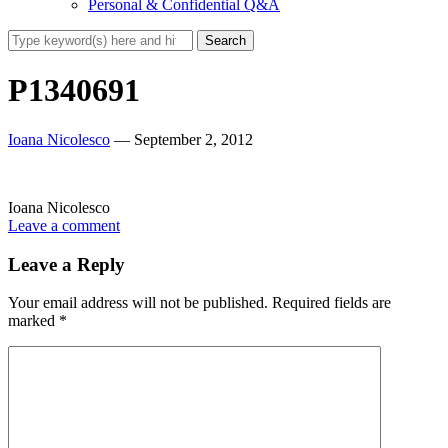
Personal & Confidential Q&A
P1340691
Ioana Nicolesco
— September 2, 2012
Ioana Nicolesco
Leave a comment
Leave a Reply
Your email address will not be published.
Required fields are
marked
*