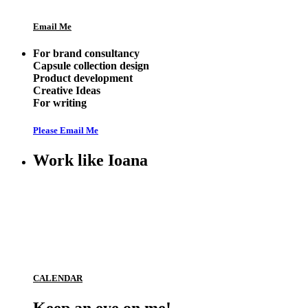
Email Me
For brand consultancy
Capsule collection design
Product development
Creative Ideas
For writing
Please Email Me
Work like Ioana
CALENDAR