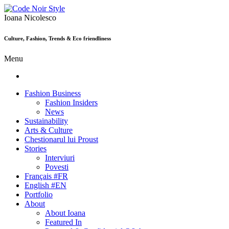
Ioana Nicolesco
Culture, Fashion, Trends & Eco friendliness
Menu
Fashion Business
Fashion Insiders
News
Sustainability
Arts & Culture
Chestionarul lui Proust
Stories
Interviuri
Povesti
Français #FR
English #EN
Portfolio
About
About Ioana
Featured In