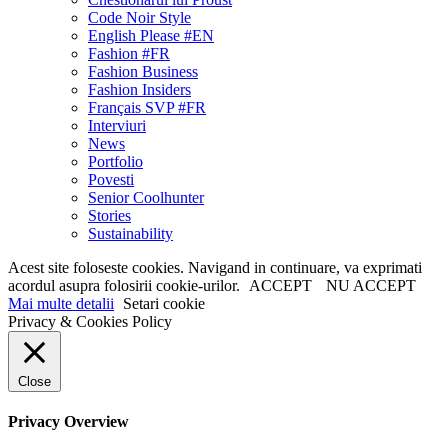
Code Noir Style
English Please #EN
Fashion #FR
Fashion Business
Fashion Insiders
Français SVP #FR
Interviuri
News
Portfolio
Povesti
Senior Coolhunter
Stories
Sustainability
Acest site foloseste cookies. Navigand in continuare, va exprimati
acordul asupra folosirii cookie-urilor.
ACCEPT
NU ACCEPT
Mai multe detalii
Setari cookie
Privacy & Cookies Policy
Close
Privacy Overview