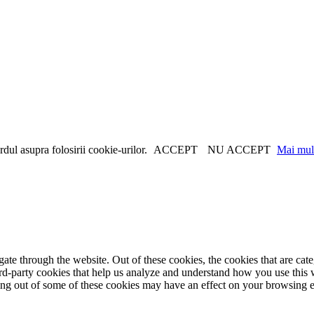
dul asupra folosirii cookie-urilor.
ACCEPT
NU ACCEPT
Mai mult
te through the website. Out of these cookies, the cookies that are cate
hird-party cookies that help us analyze and understand how you use this
ting out of some of these cookies may have an effect on your browsing 