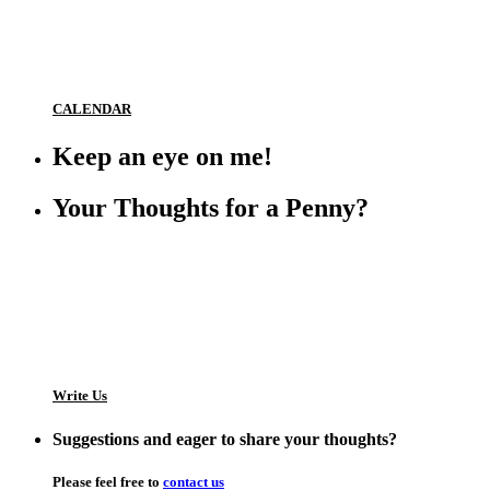
CALENDAR
Keep an eye on me!
Your Thoughts for a Penny?
Write Us
Suggestions and eager to share your thoughts?
Please feel free to
contact us