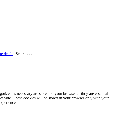
e detalii
Setari cookie
gorized as necessary are stored on your browser as they are essential
 website. These cookies will be stored in your browser only with your
experience.