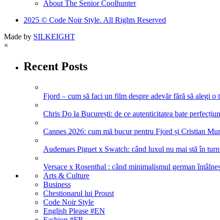
About The Senior Coolhunter
2025 © Code Noir Style. All Rights Reserved
Made by
SILKEIGHT
×
Recent Posts
Fjord – cum să faci un film despre adevăr fără să alegi o 
Chris Do la București: de ce autenticitatea bate perfecțiune
Cannes 2026: cum mă bucur pentru Fjord și Cristian Mung
Audemars Piguet x Swatch: când luxul nu mai stă în turnul
Versace x Rosenthal : când minimalismul german întâlneșt
Arts & Culture
Business
Chestionarul lui Proust
Code Noir Style
English Please #EN
Fashion #FR