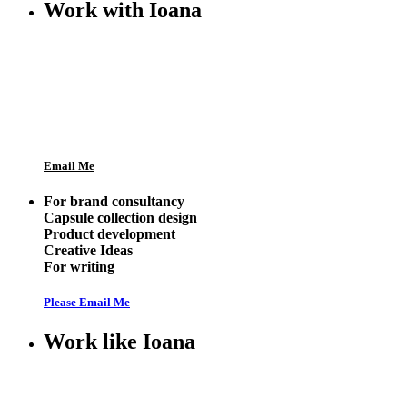
Work with Ioana
Email Me
For brand consultancy
Capsule collection design
Product development
Creative Ideas
For writing
Please Email Me
Work like Ioana