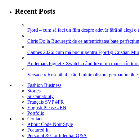
Recent Posts
Fjord – cum să faci un film despre adevăr fără să alegi o 
Chris Do la București: de ce autenticitatea bate perfecțiune
Cannes 2026: cum mă bucur pentru Fjord și Cristian Mung
Audemars Piguet x Swatch: când luxul nu mai stă în turnul
Versace x Rosenthal : când minimalismul german întâlneșt
Fashion Business
Stories
Sustainability
Français SVP #FR
English Please #EN
Portfolio
Contact
About Code Noir Style
Featured In
Personal & Confidential Q&A