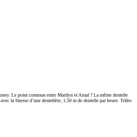
ooney. Le point commun entre Marilyn et Amal ? La même dentelle
avec la finesse d’une dentelière, 1,50 m de dentelle par heure. Telles