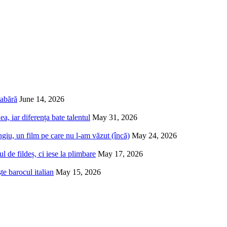
tabără
June 14, 2026
a, iar diferența bate talentul
May 31, 2026
iu, un film pe care nu l-am văzut (încă)
May 24, 2026
 de fildeș, ci iese la plimbare
May 17, 2026
e barocul italian
May 15, 2026