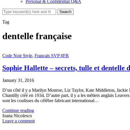
Personal & Confidential Q&A
Tag
dentelle française
Code Noir Style
,
Français SVP #FR
Sophie Hallette – secrets, tulle et dentelle 
January 31, 2016
D’un côté il y a Marilyn Monroe, Liz Taylor, Kate Middleton, Jack
Chantilly créé en 1934. D’autre part, il y a les métiers anglais Leaver
sont les coulisses du célèbre fabricant international…
Continue reading
Ioana Nicolesco
Leave a comment