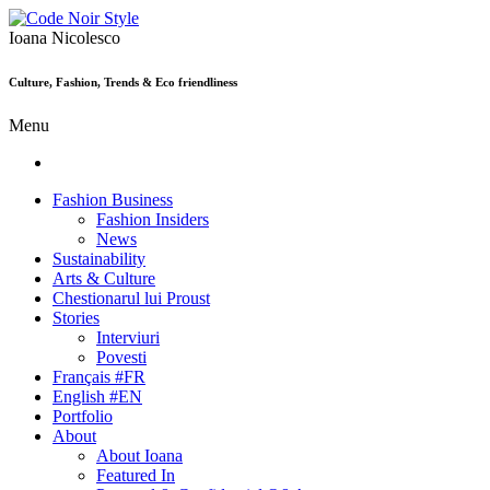
Ioana Nicolesco
Culture, Fashion, Trends & Eco friendliness
Menu
Fashion Business
Fashion Insiders
News
Sustainability
Arts & Culture
Chestionarul lui Proust
Stories
Interviuri
Povesti
Français #FR
English #EN
Portfolio
About
About Ioana
Featured In