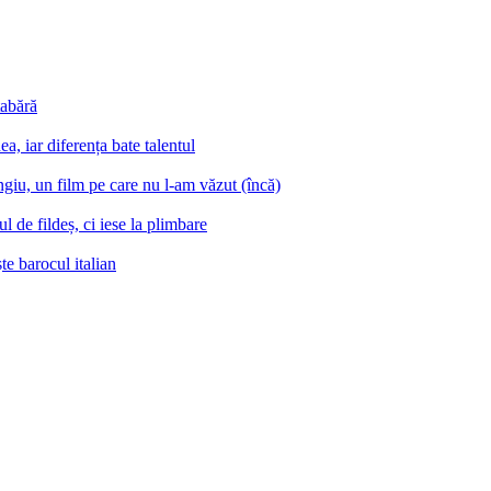
tabără
a, iar diferența bate talentul
iu, un film pe care nu l-am văzut (încă)
 de fildeș, ci iese la plimbare
e barocul italian