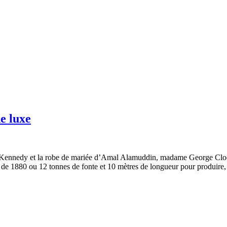
de luxe
ie Kennedy et la robe de mariée d’Amal Alamuddin, madame George Cl
s de 1880 ou 12 tonnes de fonte et 10 mètres de longueur pour produire, 