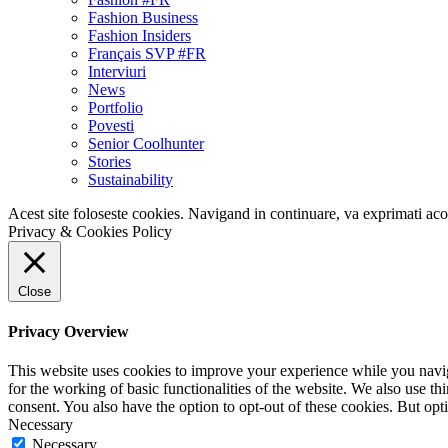
Fashion Business
Fashion Insiders
Français SVP #FR
Interviuri
News
Portfolio
Povesti
Senior Coolhunter
Stories
Sustainability
Acest site foloseste cookies. Navigand in continuare, va exprimati acor
Privacy & Cookies Policy
Close
Privacy Overview
This website uses cookies to improve your experience while you naviga
for the working of basic functionalities of the website. We also use t
consent. You also have the option to opt-out of these cookies. But op
Necessary
Necessary