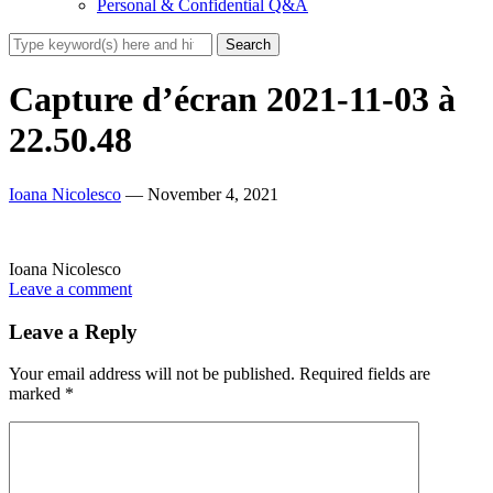
Personal & Confidential Q&A
Capture d’écran 2021-11-03 à
22.50.48
Ioana Nicolesco
— November 4, 2021
Ioana Nicolesco
Leave a comment
Leave a Reply
Your email address will not be published.
Required fields are
marked
*