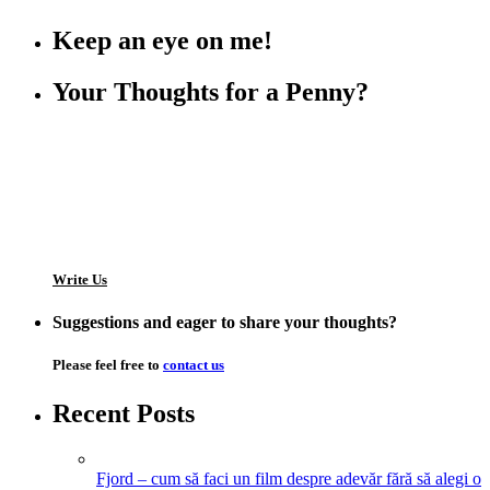
Keep an eye on me!
Your Thoughts for a Penny?
Write Us
Suggestions and eager to share your thoughts?
Please feel free to
contact us
Recent Posts
Fjord – cum să faci un film despre adevăr fără să alegi o