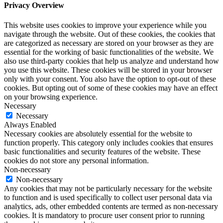
Privacy Overview
This website uses cookies to improve your experience while you
navigate through the website. Out of these cookies, the cookies that
are categorized as necessary are stored on your browser as they are
essential for the working of basic functionalities of the website. We
also use third-party cookies that help us analyze and understand how
you use this website. These cookies will be stored in your browser
only with your consent. You also have the option to opt-out of these
cookies. But opting out of some of these cookies may have an effect
on your browsing experience.
Necessary
Necessary
Always Enabled
Necessary cookies are absolutely essential for the website to
function properly. This category only includes cookies that ensures
basic functionalities and security features of the website. These
cookies do not store any personal information.
Non-necessary
Non-necessary
Any cookies that may not be particularly necessary for the website
to function and is used specifically to collect user personal data via
analytics, ads, other embedded contents are termed as non-necessary
cookies. It is mandatory to procure user consent prior to running