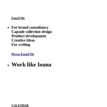
Email Me
For brand consultancy
Capsule collection design
Product development
Creative Ideas
For writing
Please Email Me
Work like Ioana
CALENDAR