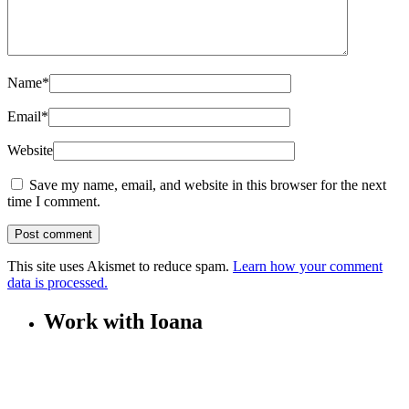
Name
*
Email
*
Website
Save my name, email, and website in this browser for the next
time I comment.
This site uses Akismet to reduce spam.
Learn how your comment
data is processed.
Work with Ioana