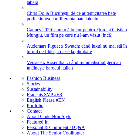
tabără
Chris Do la București: de ce autenticitatea bate
perfecțiunea, iar diferența bate talentul
Cannes 2026: cum mă bucur pentru Fjord și Cristian
Mungiu, un film pe care nu l-am văzut (încă)
Audemars Piguet x Swatch: când luxul nu mai stă în
turnul de fildeș, ci iese la plimbare
Versace x Rosenthal : când minimalismul german
întâlnește barocul italian
Fashion Business
Stories
Sustainability
Français SVP #FR
English Please #EN
Portfolio
Contact
About Code Noir Style
Featured In
Personal & Confidential Q&A
About The Senior Coolhunter