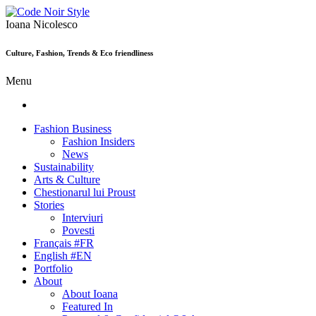
Ioana Nicolesco
Culture, Fashion, Trends & Eco friendliness
Menu
Fashion Business
Fashion Insiders
News
Sustainability
Arts & Culture
Chestionarul lui Proust
Stories
Interviuri
Povesti
Français #FR
English #EN
Portfolio
About
About Ioana
Featured In