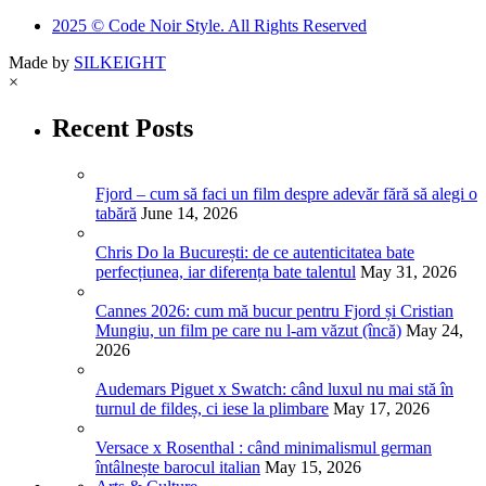
2025 © Code Noir Style. All Rights Reserved
Made by
SILKEIGHT
×
Recent Posts
Fjord – cum să faci un film despre adevăr fără să alegi o
tabără
June 14, 2026
Chris Do la București: de ce autenticitatea bate
perfecțiunea, iar diferența bate talentul
May 31, 2026
Cannes 2026: cum mă bucur pentru Fjord și Cristian
Mungiu, un film pe care nu l-am văzut (încă)
May 24,
2026
Audemars Piguet x Swatch: când luxul nu mai stă în
turnul de fildeș, ci iese la plimbare
May 17, 2026
Versace x Rosenthal : când minimalismul german
întâlnește barocul italian
May 15, 2026