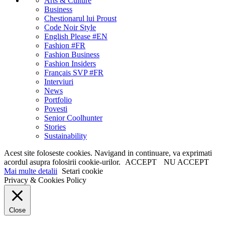
Arts & Culture
Business
Chestionarul lui Proust
Code Noir Style
English Please #EN
Fashion #FR
Fashion Business
Fashion Insiders
Français SVP #FR
Interviuri
News
Portfolio
Povesti
Senior Coolhunter
Stories
Sustainability
Acest site foloseste cookies. Navigand in continuare, va exprimati
acordul asupra folosirii cookie-urilor.
ACCEPT
NU ACCEPT
Mai multe detalii
Setari cookie
Privacy & Cookies Policy
Close