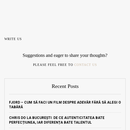
WRITE US
Suggestions and eager to share your thoughts?
PLEASE FEEL FREE TO
CONTACT US
Recent Posts
FJORD – CUM SĂ FACI UN FILM DESPRE ADEVĂR FĂRĂ SĂ ALEGI O
TABĂRĂ
CHRIS DO LA BUCUREȘTI: DE CE AUTENTICITATEA BATE
PERFECȚIUNEA, IAR DIFERENȚA BATE TALENTUL