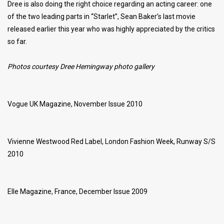
Dree is also doing the right choice regarding an acting career: one
of the two leading parts in “Starlet”, Sean Baker’s last movie
released earlier this year who was highly appreciated by the critics
so far.
Photos courtesy Dree Hemingway photo gallery
Vogue UK Magazine, November Issue 2010
Vivienne Westwood Red Label, London Fashion Week, Runway S/S
2010
Elle Magazine, France, December Issue 2009