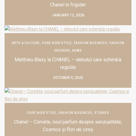
Chanel in frigider
JANUARY 12, 2026
ARTS & CULTURE
,
CODE NOIR STYLE
,
FASHION BUSINESS
,
FASHION
INSIDERS
,
NEWS
Matthieu Blazy la CHANEL – debutul care schimbă
regulile
OCTOBER 9, 2025
CODE NOIR STYLE
,
FASHION BUSINESS
,
STORIES
Chanel – Comète, noul parfum despre senzualitate,
Cosmos și flori de cireș