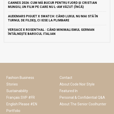
CANNES 2026: CUM MĂ BUCUR PENTRU FJORD ȘI CRISTIAN
MUNGIU, UN FILM PE CARE NU L-AM VĂZUT (ÎNCĂ)
AUDEMARS PIGUET X SWATCH: CÂND LUXUL NU MAI STĂ ÎN
TURNUL DE FILDEȘ, CI IESE LA PLIMBARE
VERSACE X ROSENTHAL : CÂND MINIMALISMUL GERMAN
ÎNTÂLNEȘTE BAROCUL ITALIAN
Fashion Business
Contact
Stories
About Code Noir Style
Sustainability
Featured In
Français SVP #FR
Personal & Confidential Q&A
English Please #EN
About The Senior Coolhunter
Portfolio