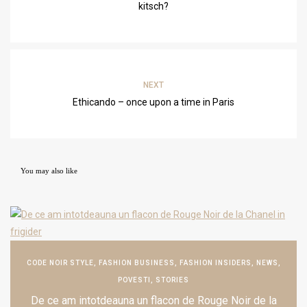
kitsch?
NEXT
Ethicando – once upon a time in Paris
You may also like
CODE NOIR STYLE
,
FASHION BUSINESS
,
FASHION INSIDERS
,
NEWS
,
POVESTI
,
STORIES
De ce am intotdeauna un flacon de Rouge Noir de la