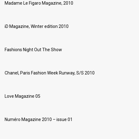
Madame Le Figaro Magazine, 2010
iD Magazine, Winter edition 2010
Fashions Night Out The Show
Chanel, Paris Fashion Week Runway, S/S 2010
Love Magazine 05
Numéro Magazine 2010 – issue 01