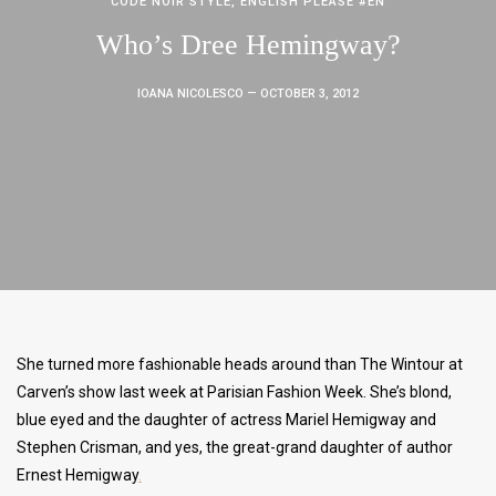
CODE NOIR STYLE
,
ENGLISH PLEASE #EN
Who’s Dree Hemingway?
IOANA NICOLESCO
— OCTOBER 3, 2012
She turned more fashionable heads around than The Wintour at
Carven’s show last week at Parisian Fashion Week. She’s blond,
blue eyed and the daughter of actress Mariel Hemigway and
Stephen Crisman, and yes, the great-grand daughter of author
Ernest Hemigway
.