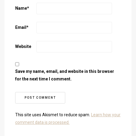
Name
*
Email
*
Website
Save my name, email, and website in this browser
for the next time I comment.
This site uses Akismet to reduce spam.
Learn how your
comment data is processed.