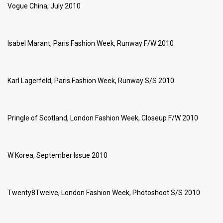
Vogue China, July 2010
Isabel Marant, Paris Fashion Week, Runway F/W 2010
Karl Lagerfeld, Paris Fashion Week, Runway S/S 2010
Pringle of Scotland, London Fashion Week, Closeup F/W 2010
W Korea, September Issue 2010
Twenty8Twelve, London Fashion Week, Photoshoot S/S 2010