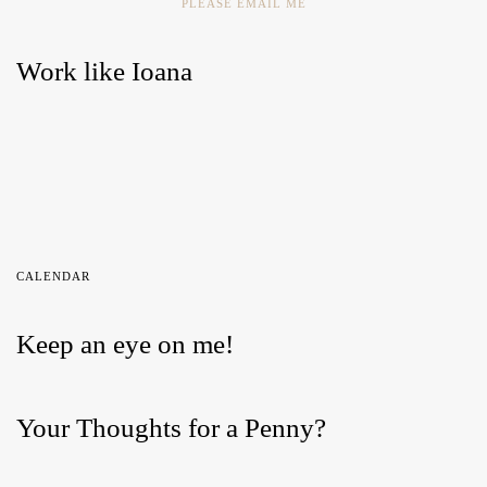
PLEASE EMAIL ME
Work like Ioana
CALENDAR
Keep an eye on me!
Your Thoughts for a Penny?