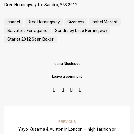
Dree Hemingway for Sandro, S/S 2012
chanel
Dree Hemingway
Givenchy
Isabel Marant
Salvatore Ferragamo
Sandro by Dree Hemingway
Starlet 2012 Sean Baker
Ioana Nicolesco
Leave a comment
PREVIOUS
Yayoi Kusama & Vuitton in London — high fashion or