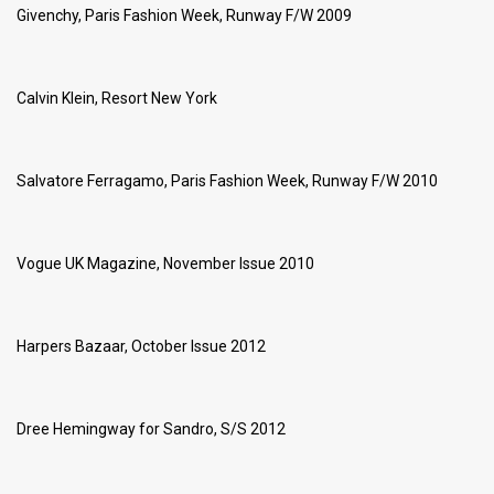
Givenchy, Paris Fashion Week, Runway F/W 2009
Calvin Klein, Resort New York
Salvatore Ferragamo, Paris Fashion Week, Runway F/W 2010
Vogue UK Magazine, November Issue 2010
Harpers Bazaar, October Issue 2012
Dree Hemingway for Sandro, S/S 2012