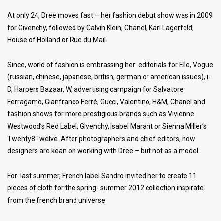
At only 24, Dree moves fast – her fashion debut show was in 2009
for Givenchy, followed by Calvin Klein, Chanel, Karl Lagerfeld,
House of Holland or Rue du Mail.
Since, world of fashion is embrassing her: editorials for Elle, Vogue
(russian, chinese, japanese, british, german or american issues), i-
D, Harpers Bazaar, W, advertising campaign for Salvatore
Ferragamo, Gianfranco Ferré, Gucci, Valentino, H&M, Chanel and
fashion shows for more prestigious brands such as Vivienne
Westwood’s Red Label, Givenchy, Isabel Marant or Sienna Miller’s
Twenty8Twelve. After photographers and chief editors, now
designers are kean on working with Dree – but not as a model.
For last summer, French label Sandro invited her to create 11
pieces of cloth for the spring- summer 2012 collection inspirate
from the french brand universe.