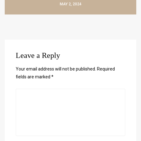
MAY 2, 2024
Leave a Reply
Your email address will not be published.
Required
fields are marked
*