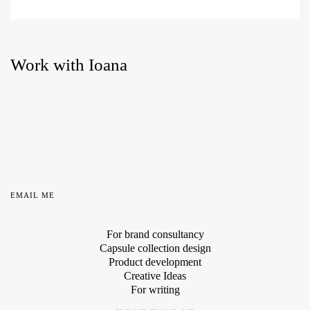
Work with Ioana
EMAIL ME
For brand consultancy
Capsule collection design
Product development
Creative Ideas
For writing