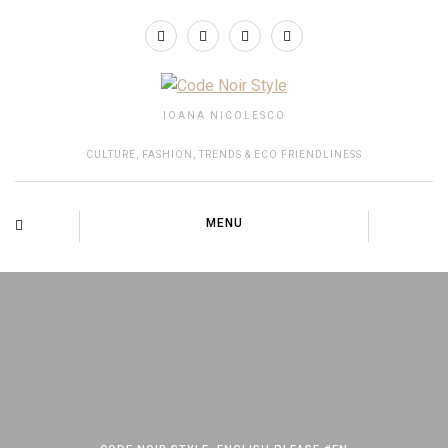
IOANA NICOLESCO
CULTURE, FASHION, TRENDS & ECO FRIENDLINESS
MENU