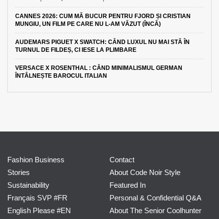
CANNES 2026: CUM MĂ BUCUR PENTRU FJORD ȘI CRISTIAN
MUNGIU, UN FILM PE CARE NU L-AM VĂZUT (ÎNCĂ)
AUDEMARS PIGUET X SWATCH: CÂND LUXUL NU MAI STĂ ÎN
TURNUL DE FILDEȘ, CI IESE LA PLIMBARE
VERSACE X ROSENTHAL : CÂND MINIMALISMUL GERMAN
ÎNTÂLNEȘTE BAROCUL ITALIAN
Fashion Business
Contact
Stories
About Code Noir Style
Sustainability
Featured In
Français SVP #FR
Personal & Confidential Q&A
English Please #EN
About The Senior Coolhunter