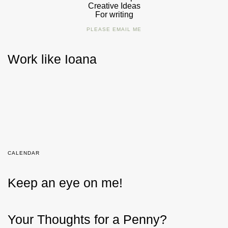
Creative Ideas
For writing
PLEASE EMAIL ME
Work like Ioana
CALENDAR
Keep an eye on me!
Your Thoughts for a Penny?