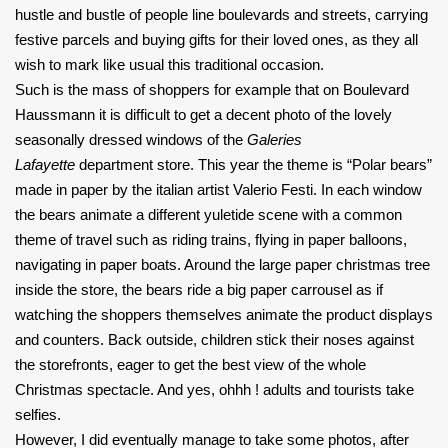
hustle and bustle of people line boulevards and streets, carrying
festive parcels and buying gifts for their loved ones, as they all
wish to mark like usual this traditional occasion.
Such is the mass of shoppers for example that on Boulevard
Haussmann it is difficult to get a decent photo of the lovely
seasonally dressed windows of the
Galeries
Lafayette
department store. This year the theme is “Polar bears”
made in paper by the italian artist Valerio Festi. In each window
the bears animate a different yuletide scene with a common
theme of travel such as riding trains, flying in paper balloons,
navigating in paper boats. Around the large paper christmas tree
inside the store, the bears ride a big paper carrousel as if
watching the shoppers themselves animate the product displays
and counters. Back outside, children stick their noses against
the storefronts, eager to get the best view of the whole
Christmas spectacle. And yes, ohhh ! adults and tourists take
selfies.
However, I did eventually manage to take some photos, after