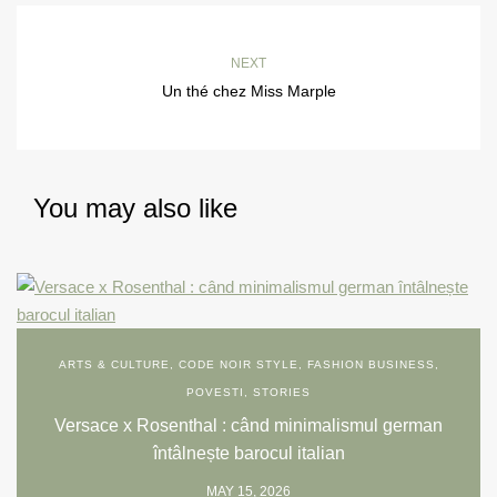
NEXT
Un thé chez Miss Marple
You may also like
ARTS & CULTURE
,
CODE NOIR STYLE
,
FASHION BUSINESS
,
POVESTI
,
STORIES
Versace x Rosenthal : când minimalismul german
întâlnește barocul italian
MAY 15, 2026