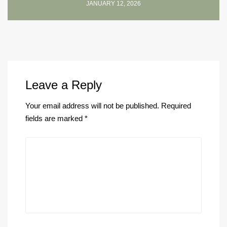
JANUARY 12, 2026
Leave a Reply
Your email address will not be published.
Required
fields are marked
*