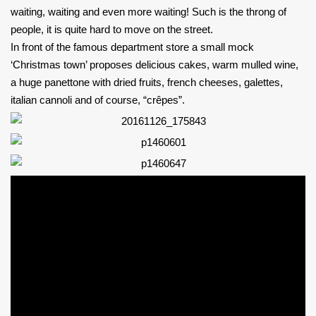
waiting, waiting and even more waiting! Such is the throng of
people, it is quite hard to move on the street.
In front of the famous department store a small mock
‘Christmas town’ proposes delicious cakes, warm mulled wine,
a huge panettone with dried fruits, french cheeses, galettes,
italian cannoli and of course, “crêpes”.