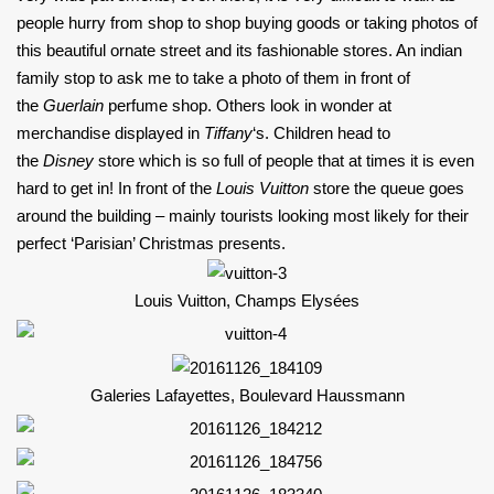
people hurry from shop to shop buying goods or taking photos of
this beautiful ornate street and its fashionable stores. An indian
family stop to ask me to take a photo of them in front of
the
Guerlain
perfume shop. Others look in wonder at
merchandise displayed in
Tiffany
‘s. Children head to
the
Disney
store which is so full of people that at times it is even
hard to get in! In front of the
Louis Vuitton
store the queue goes
around the building – mainly tourists looking most likely for their
perfect ‘Parisian’ Christmas presents.
Louis Vuitton, Champs Elysées
Galeries Lafayettes, Boulevard Haussmann