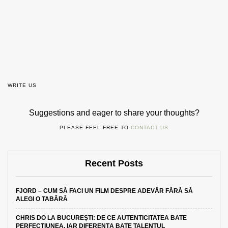
WRITE US
Suggestions and eager to share your thoughts?
PLEASE FEEL FREE TO
CONTACT US
Recent Posts
FJORD – CUM SĂ FACI UN FILM DESPRE ADEVĂR FĂRĂ SĂ
ALEGI O TABĂRĂ
CHRIS DO LA BUCUREȘTI: DE CE AUTENTICITATEA BATE
PERFECȚIUNEA, IAR DIFERENȚA BATE TALENTUL