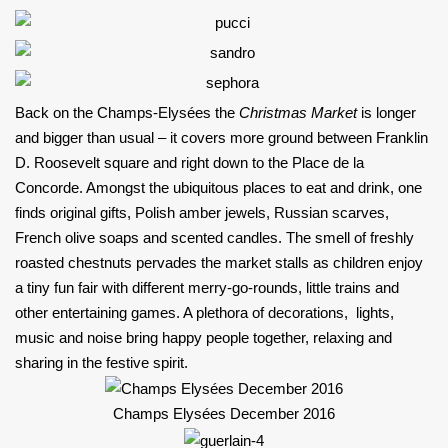
Back on the Champs-Elysées the
Christmas Market
is longer
and bigger than usual – it covers more ground between Franklin
D. Roosevelt square and right down to the Place de la
Concorde. Amongst the ubiquitous places to eat and drink, one
finds original gifts, Polish amber jewels, Russian scarves,
French olive soaps and scented candles. The smell of freshly
roasted chestnuts pervades the market stalls as children enjoy
a tiny fun fair with different merry-go-rounds, little trains and
other entertaining games. A plethora of decorations, lights,
music and noise bring happy people together, relaxing and
sharing in the festive spirit.
Champs Elysées December 2016