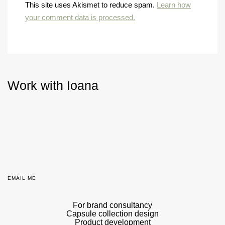
This site uses Akismet to reduce spam.
Learn how
your comment data is processed.
Work with Ioana
EMAIL ME
For brand consultancy
Capsule collection design
Product development