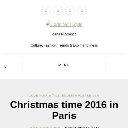
Ioana Nicolesco
Culture, Fashion, Trends & Eco friendliness
MENU
CODE NOIR STYLE
,
ENGLISH PLEASE #EN
Christmas time 2016 in
Paris