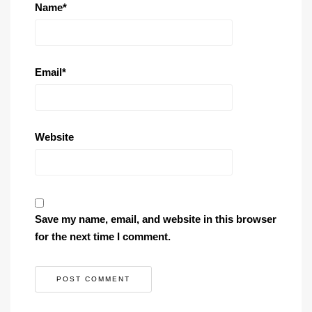
Name
*
Email
*
Website
Save my name, email, and website in this browser
for the next time I comment.