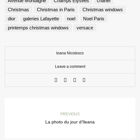
Avenue Montaigne
Champs Elysées
chanel
Christmas
Christmas in Paris
Christmas windows
dior
galeries Lafayette
noel
Noel Paris
printemps christmas windows
versace
Ioana Nicolesco
Leave a comment
PREVIOUS
La photo du jour d’Ileana