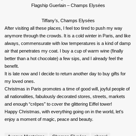
Flagship Guerlain – Champs Elysées
Tiffany’s, Champs Elysées
After visiting all these places, I feel too tired to push my way
anymore through the crowds. It is a cold winter in Paris, and like
always, commensurate with low temperatures is a kind of damp
air that penetrates my coat. I buy a cup of warm wine (finally
better than a hot chocolate) a few sips, and I already feel the
benefit.
It is late now and I decide to return another day to buy gifts for
my loved ones.
Christmas in Paris promotes a time of good will, joyful people of
all nationalities, fabulously decorated stores, streets, markets
and enough “crêpes” to cover the glittering Eiffel tower!
Happy Christmas, with everything going on in the world, let’s
enjoy a moment of magic, peace and beauty.