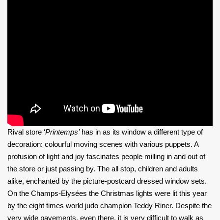
Rival store ‘
Printemps’
has in as its window a different type of
decoration: colourful moving scenes with various puppets. A
profusion of light and joy fascinates people milling in and out of
the store or just passing by. The all stop, children and adults
alike, enchanted by the picture-postcard dressed window sets.
On the Champs-Elysées the Christmas lights were lit this year
by the
eight times world judo champion Teddy Riner. Despite the
very wide pavements, even there, it is very difficult to walk as