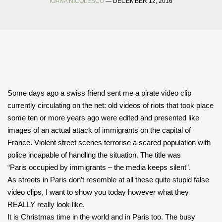
IOANA NICOLESCO
— DECEMBER 12, 2016
Some days ago a swiss friend sent me a pirate video clip
currently circulating on the net: old videos of riots that took place
some ten or more years ago were edited and presented like
images of an actual attack of immigrants on the capital of
France. Violent street scenes terrorise a scared population with
police incapable of handling the situation. The title was
“Paris occupied by immigrants – the
media keeps silent”.
As streets in Paris don’t resemble at all these quite stupid false
video clips,
I want to show you today however what they
REALLY really look like.
It is Christmas time in the world and in Paris too. The busy