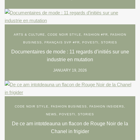
ARTS & CULTURE
,
CODE NOIR STYLE
,
FASHION #FR
,
FASHION
BUSINESS
,
FRANÇAIS SVP #FR
,
POVESTI
,
STORIES
Documentaires de mode : 11 regards d’initiés sur une
industrie en mutation
JANUARY 19, 2026
CODE NOIR STYLE
,
FASHION BUSINESS
,
FASHION INSIDERS
,
NEWS
,
POVESTI
,
STORIES
De ce am intotdeauna un flacon de Rouge Noir de la
Chanel in frigider