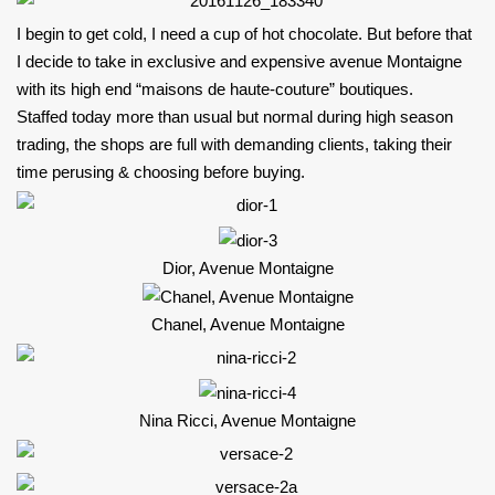
I begin to get cold, I need a cup of hot chocolate. But before that
I decide to take in exclusive and expensive avenue Montaigne
with its high end “m
aisons de haute-couture” boutiques.
Staffed today more than usual but normal during high season
trading, the shops are full with demanding clients, taking their
time perusing & choosing before buying.
Dior, Avenue Montaigne
Chanel, Avenue Montaigne
Nina Ricci, Avenue Montaigne