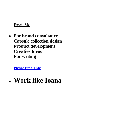
Email Me
For brand consultancy
Capsule collection design
Product development
Creative Ideas
For writing
Please Email Me
Work like Ioana