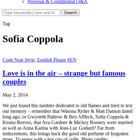
Personal & Confidential Q&A
Tag
Sofia Coppola
Code Noir Style
,
English Please #EN
Love is in the air – strange but famous
couples
May 2, 2014
We just found this tumbler dedicated to old flames and tried to test
our memory – remember that Winona Ryder & Matt Damon dated
long ago, or Gwyneth Paltrow & Ben Affleck, Sofia Coppola &
Keanu Reeves, that Ava Gardner & Mickey Rooney were married
as well as Anna Karina with Jean-Luc Godard? Far from
indiscretions, this brings back the good old perfume of forgotten
times. To enjoy with a hot cup of coffe. Photo credits: