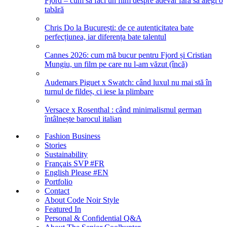
Fjord – cum să faci un film despre adevăr fără să alegi o
tabără
Chris Do la București: de ce autenticitatea bate
perfecțiunea, iar diferența bate talentul
Cannes 2026: cum mă bucur pentru Fjord și Cristian
Mungiu, un film pe care nu l-am văzut (încă)
Audemars Piguet x Swatch: când luxul nu mai stă în
turnul de fildeș, ci iese la plimbare
Versace x Rosenthal : când minimalismul german
întâlnește barocul italian
Fashion Business
Stories
Sustainability
Français SVP #FR
English Please #EN
Portfolio
Contact
About Code Noir Style
Featured In
Personal & Confidential Q&A