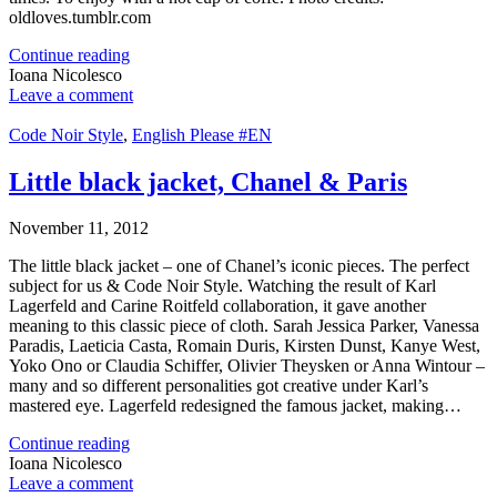
oldloves.tumblr.com
Continue reading
Ioana Nicolesco
Leave a comment
Code Noir Style
,
English Please #EN
Little black jacket, Chanel & Paris
November 11, 2012
The little black jacket – one of Chanel’s iconic pieces. The perfect
subject for us & Code Noir Style. Watching the result of Karl
Lagerfeld and Carine Roitfeld collaboration, it gave another
meaning to this classic piece of cloth. Sarah Jessica Parker, Vanessa
Paradis, Laeticia Casta, Romain Duris, Kirsten Dunst, Kanye West,
Yoko Ono or Claudia Schiffer, Olivier Theysken or Anna Wintour –
many and so different personalities got creative under Karl’s
mastered eye. Lagerfeld redesigned the famous jacket, making…
Continue reading
Ioana Nicolesco
Leave a comment