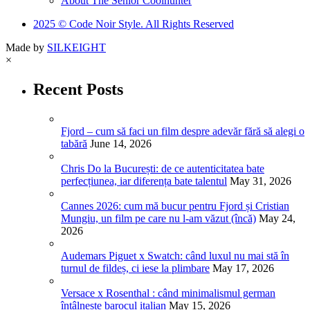
About The Senior Coolhunter
2025 © Code Noir Style. All Rights Reserved
Made by
SILKEIGHT
×
Recent Posts
Fjord – cum să faci un film despre adevăr fără să alegi o
tabără
June 14, 2026
Chris Do la București: de ce autenticitatea bate
perfecțiunea, iar diferența bate talentul
May 31, 2026
Cannes 2026: cum mă bucur pentru Fjord și Cristian
Mungiu, un film pe care nu l-am văzut (încă)
May 24,
2026
Audemars Piguet x Swatch: când luxul nu mai stă în
turnul de fildeș, ci iese la plimbare
May 17, 2026
Versace x Rosenthal : când minimalismul german
întâlnește barocul italian
May 15, 2026