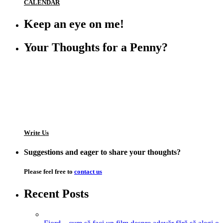
CALENDAR
Keep an eye on me!
Your Thoughts for a Penny?
Write Us
Suggestions and eager to share your thoughts?
Please feel free to
contact us
Recent Posts