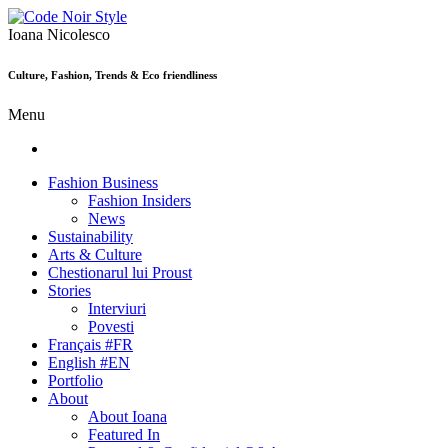
Ioana Nicolesco
Culture, Fashion, Trends & Eco friendliness
Menu
Fashion Business
Fashion Insiders
News
Sustainability
Arts & Culture
Chestionarul lui Proust
Stories
Interviuri
Povesti
Français #FR
English #EN
Portfolio
About
About Ioana
Featured In