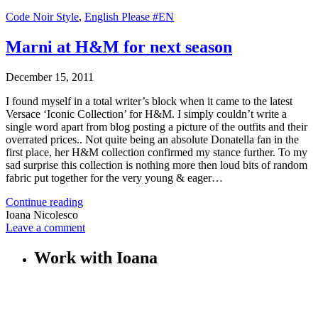
Code Noir Style
,
English Please #EN
Marni at H&M for next season
December 15, 2011
I found myself in a total writer’s block when it came to the latest
Versace ‘Iconic Collection’ for H&M. I simply couldn’t write a
single word apart from blog posting a picture of the outfits and their
overrated prices.. Not quite being an absolute Donatella fan in the
first place, her H&M collection confirmed my stance further. To my
sad surprise this collection is nothing more then loud bits of random
fabric put together for the very young & eager…
Continue reading
Ioana Nicolesco
Leave a comment
Work with Ioana