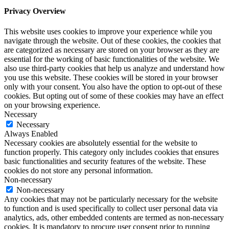
Privacy Overview
This website uses cookies to improve your experience while you
navigate through the website. Out of these cookies, the cookies that
are categorized as necessary are stored on your browser as they are
essential for the working of basic functionalities of the website. We
also use third-party cookies that help us analyze and understand how
you use this website. These cookies will be stored in your browser
only with your consent. You also have the option to opt-out of these
cookies. But opting out of some of these cookies may have an effect
on your browsing experience.
Necessary
Necessary
Always Enabled
Necessary cookies are absolutely essential for the website to
function properly. This category only includes cookies that ensures
basic functionalities and security features of the website. These
cookies do not store any personal information.
Non-necessary
Non-necessary
Any cookies that may not be particularly necessary for the website
to function and is used specifically to collect user personal data via
analytics, ads, other embedded contents are termed as non-necessary
cookies. It is mandatory to procure user consent prior to running