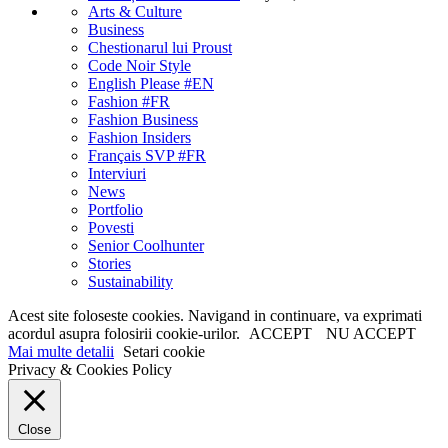
Arts & Culture
Business
Chestionarul lui Proust
Code Noir Style
English Please #EN
Fashion #FR
Fashion Business
Fashion Insiders
Français SVP #FR
Interviuri
News
Portfolio
Povesti
Senior Coolhunter
Stories
Sustainability
Acest site foloseste cookies. Navigand in continuare, va exprimati
acordul asupra folosirii cookie-urilor.
ACCEPT
NU ACCEPT
Mai multe detalii
Setari cookie
Privacy & Cookies Policy
Close