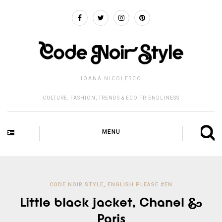
IOANA NICOLESCO
CULTURE, FASHION, TRENDS & ECO FRIENDLINESS
MENU
CODE NOIR STYLE
,
ENGLISH PLEASE #EN
Little black jacket, Chanel &
Paris