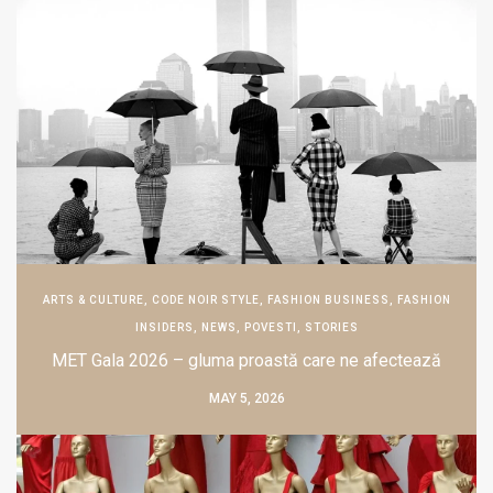
ARTS & CULTURE
,
CODE NOIR STYLE
,
FASHION BUSINESS
,
FASHION
INSIDERS
,
NEWS
,
POVESTI
,
STORIES
MET Gala 2026 – gluma proastă care ne afectează
MAY 5, 2026