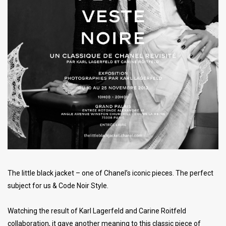
The little black jacket – one of Chanel’s iconic pieces. The perfect
subject for us & Code Noir Style.
Watching the result of Karl Lagerfeld and Carine Roitfeld
collaboration, it gave another meaning to this classic piece of