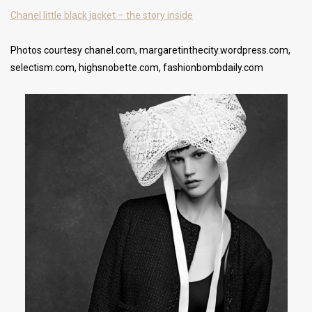
Chanel little black jacket – the story inside
Photos courtesy chanel.com, margaretinthecity.wordpress.com,
selectism.com, highsnobette.com, fashionbombdaily.com