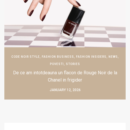
CODE NOIR STYLE
,
FASHION BUSINESS
,
FASHION INSIDERS
,
NEWS
,
POVESTI
,
STORIES
De ce am intotdeauna un flacon de Rouge Noir de la
Chanel in frigider
JANUARY 12, 2026