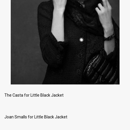
The Casta for Little Black Jacket
Joan Smalls for Little Black Jacket