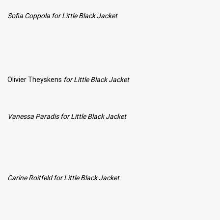
Sofia Coppola for Little Black Jacket
Olivier Theyskens
for Little Black Jacket
Vanessa Paradis
for Little Black Jacket
Carine Roitfeld
for Little Black Jacket