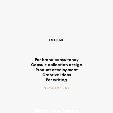
EMAIL ME
For brand consultancy
Capsule collection design
Product development
Creative Ideas
For writing
PLEASE EMAIL ME
Work like Ioana