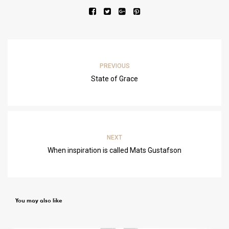
PREVIOUS
State of Grace
NEXT
When inspiration is called Mats Gustafson
You may also like