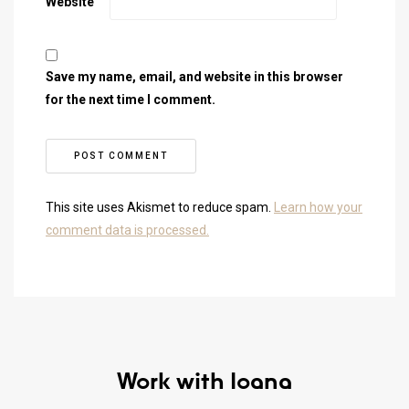
Website
Save my name, email, and website in this browser
for the next time I comment.
This site uses Akismet to reduce spam.
Learn how your
comment data is processed.
Work with Ioana