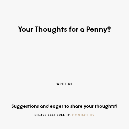
Your Thoughts for a Penny?
WRITE US
Suggestions and eager to share your thoughts?
PLEASE FEEL FREE TO
CONTACT US