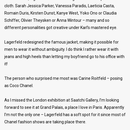
cloth. Sarah Jessica Parker, Vanessa Paradis, Laeticia Casta,
Romain Duris, Kirsten Dunst, Kanye West, Yoko Ono or Claudia
Schiffer, Olivier Theysken or Anna Wintour – many and so
different personalities got creative under Karl’s mastered eye.
Lagerfeld redesigned the famous jacket, making it possible for
men to wear it without ambiguity. I do think I rather wear it with
jeans and high heels than letting my boyfriend go to his office with
it!
The person who surprised me most was Carine Roitfeld – posing
as Coco Chanel.
As I missed the London exhibition at Saatchi Gallery, I’m looking
forward to see it at Grand Palais, a place I love in Paris. Apparently
I’m not the only one – Lagerfeld has a soft spot for it since most of
Chanel fashion shows are taking place there.