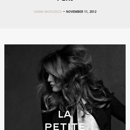
IOANA NICOLESCO
— NOVEMBER 11, 2012