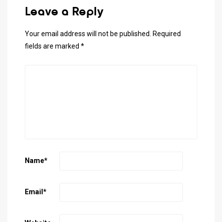
Leave a Reply
Your email address will not be published.
Required
fields are marked
*
Name
*
Email
*