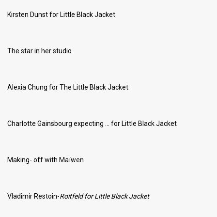
Kirsten Dunst for Little Black Jacket
The star in her studio
Alexia Chung for The Little Black Jacket
Charlotte Gainsbourg expecting … for Little Black Jacket
Making- off with Maïwen
Vladimir Restoin-
Roitfeld for Little Black Jacket