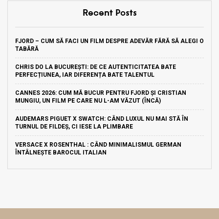
Recent Posts
FJORD – CUM SĂ FACI UN FILM DESPRE ADEVĂR FĂRĂ SĂ ALEGI O
TABĂRĂ
CHRIS DO LA BUCUREȘTI: DE CE AUTENTICITATEA BATE
PERFECȚIUNEA, IAR DIFERENȚA BATE TALENTUL
CANNES 2026: CUM MĂ BUCUR PENTRU FJORD ȘI CRISTIAN
MUNGIU, UN FILM PE CARE NU L-AM VĂZUT (ÎNCĂ)
AUDEMARS PIGUET X SWATCH: CÂND LUXUL NU MAI STĂ ÎN
TURNUL DE FILDEȘ, CI IESE LA PLIMBARE
VERSACE X ROSENTHAL : CÂND MINIMALISMUL GERMAN
ÎNTÂLNEȘTE BAROCUL ITALIAN