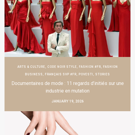
ARTS & CULTURE
,
CODE NOIR STYLE
,
FASHION #FR
,
FASHION
BUSINESS
,
FRANÇAIS SVP #FR
,
POVESTI
,
STORIES
Documentaires de mode : 11 regards d’initiés sur une
industrie en mutation
JANUARY 19, 2026