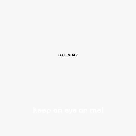
CALENDAR
Keep an eye on me!