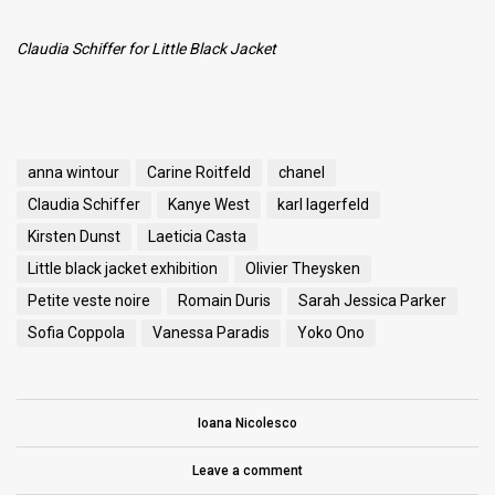
Claudia Schiffer
for Little Black Jacket
anna wintour
Carine Roitfeld
chanel
Claudia Schiffer
Kanye West
karl lagerfeld
Kirsten Dunst
Laeticia Casta
Little black jacket exhibition
Olivier Theysken
Petite veste noire
Romain Duris
Sarah Jessica Parker
Sofia Coppola
Vanessa Paradis
Yoko Ono
Ioana Nicolesco
Leave a comment