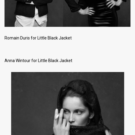
Romain Duris for Little Black Jacket
Anna Wintour for Little Black Jacket