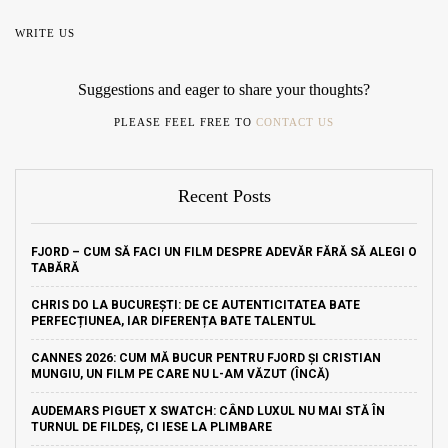
WRITE US
Suggestions and eager to share your thoughts?
PLEASE FEEL FREE TO
CONTACT US
Recent Posts
FJORD – CUM SĂ FACI UN FILM DESPRE ADEVĂR FĂRĂ SĂ ALEGI O
TABĂRĂ
CHRIS DO LA BUCUREȘTI: DE CE AUTENTICITATEA BATE
PERFECȚIUNEA, IAR DIFERENȚA BATE TALENTUL
CANNES 2026: CUM MĂ BUCUR PENTRU FJORD ȘI CRISTIAN
MUNGIU, UN FILM PE CARE NU L-AM VĂZUT (ÎNCĂ)
AUDEMARS PIGUET X SWATCH: CÂND LUXUL NU MAI STĂ ÎN
TURNUL DE FILDEȘ, CI IESE LA PLIMBARE