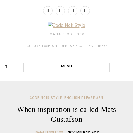
IOANA NICOLESCO
CULTURE, FASHION, TRENDS & ECO FRIENDLINESS
MENU
CODE NOIR STYLE
,
ENGLISH PLEASE #EN
When inspiration is called Mats
Gustafson
IOANA NICOLESCO
— NOVEMBER 12, 2012