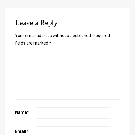
Leave a Reply
Your email address will not be published.
Required
fields are marked
*
Name
*
Email
*