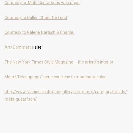
Courtesy to Mats Gustafson’s web page
Courtesy to Galleri Charlotte Lund
Courtesy to Galerie Bartsch & Chariau
Art+Commerce
site
The New York Times Style Magazine – the artist\’s interior
Mats \”Découpage\” serie courtesy to moodboard blog
http://www.fashionillustrationgallery.com/store/category/artists/
mats-gustafson/