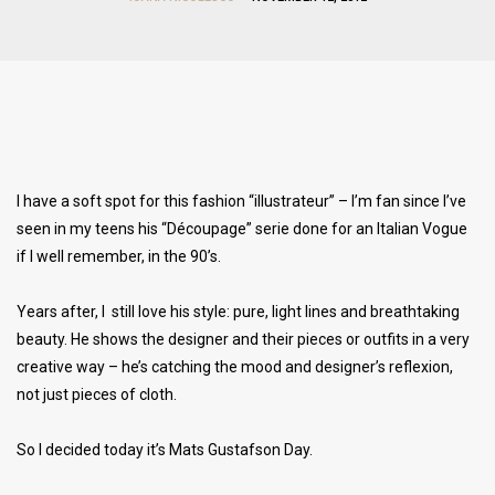
I have a soft spot for this fashion “illustrateur” – I’m fan since I’ve
seen in my teens his “Découpage” serie done for an Italian Vogue
if I well remember, in the 90’s.
Years after, I still love his style: pure, light lines and breathtaking
beauty. He shows the designer and their pieces or outfits in a very
creative way – he’s catching the mood and designer’s reflexion,
not just pieces of cloth.
So I decided today it’s Mats Gustafson Day.