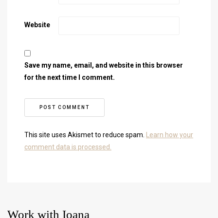
Website
Save my name, email, and website in this browser
for the next time I comment.
This site uses Akismet to reduce spam.
Learn how your
comment data is processed.
Work with Ioana