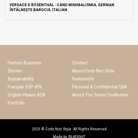
VERSACE X ROSENTHAL : CÂND MINIMALISMUL GERMAN
ÎNTÂLNEȘTE BAROCUL ITALIAN
Fashion Business
Contact
Stories
About Code Noir Style
Sustainability
Featured In
Français SVP #FR
Personal & Confidential Q&A
English Please #EN
About The Senior Coolhunter
Portfolio
2025 © Code Noir Style. All Rights Reserved
Made by
SILKEIGHT