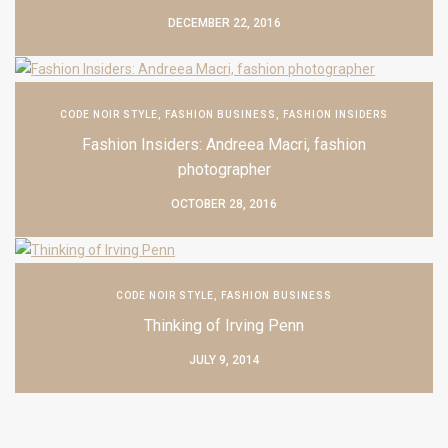
DECEMBER 22, 2016
CODE NOIR STYLE
,
FASHION BUSINESS
,
FASHION INSIDERS
Fashion Insiders: Andreea Macri, fashion
photographer
OCTOBER 28, 2016
CODE NOIR STYLE
,
FASHION BUSINESS
Thinking of Irving Penn
JULY 9, 2014