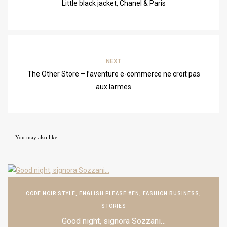
Little black jacket, Chanel & Paris
NEXT
The Other Store – l’aventure e-commerce ne croit pas
aux larmes
You may also like
CODE NOIR STYLE
,
ENGLISH PLEASE #EN
,
FASHION BUSINESS
,
STORIES
Good night, signora Sozzani…