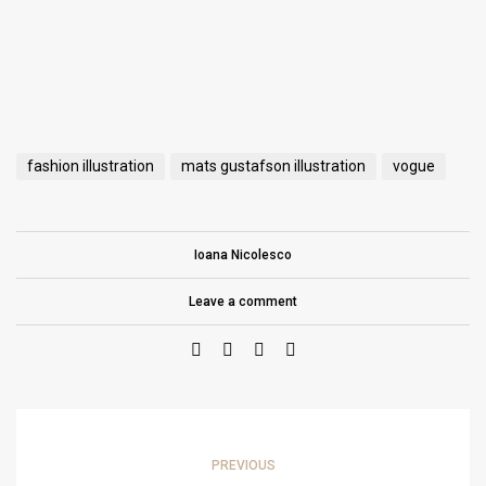
fashion illustration
mats gustafson illustration
vogue
Ioana Nicolesco
Leave a comment
PREVIOUS