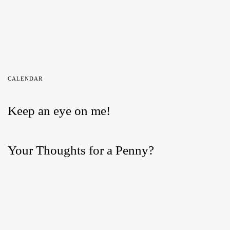
CALENDAR
Keep an eye on me!
Your Thoughts for a Penny?