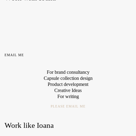
EMAIL ME
For brand consultancy
Capsule collection design
Product development
Creative Ideas
For writing
PLEASE EMAIL ME
Work like Ioana