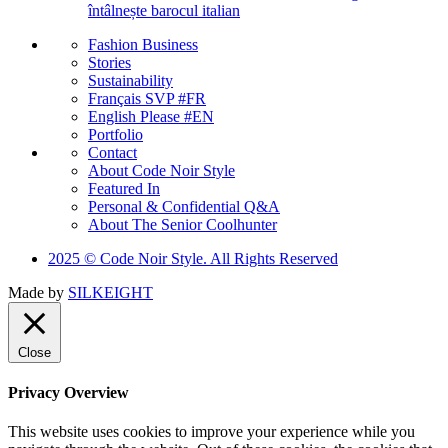
întâlnește barocul italian
Fashion Business
Stories
Sustainability
Français SVP #FR
English Please #EN
Portfolio
Contact
About Code Noir Style
Featured In
Personal & Confidential Q&A
About The Senior Coolhunter
2025 © Code Noir Style. All Rights Reserved
Made by
SILKEIGHT
Close
Privacy Overview
This website uses cookies to improve your experience while you