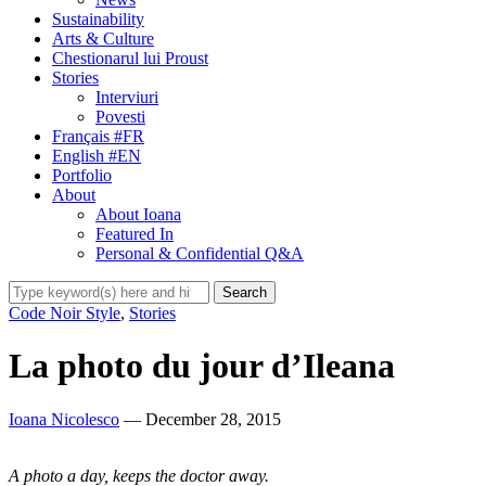
Sustainability
Arts & Culture
Chestionarul lui Proust
Stories
Interviuri
Povesti
Français #FR
English #EN
Portfolio
About
About Ioana
Featured In
Personal & Confidential Q&A
Code Noir Style
,
Stories
La photo du jour d’Ileana
Ioana Nicolesco
— December 28, 2015
A photo a day, keeps the doctor away.