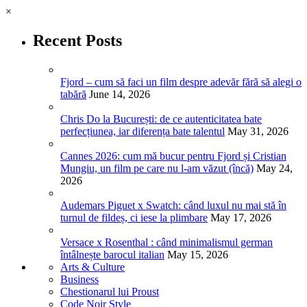
×
Recent Posts
Fjord – cum să faci un film despre adevăr fără să alegi o
tabără
June 14, 2026
Chris Do la București: de ce autenticitatea bate
perfecțiunea, iar diferența bate talentul
May 31, 2026
Cannes 2026: cum mă bucur pentru Fjord și Cristian
Mungiu, un film pe care nu l-am văzut (încă)
May 24,
2026
Audemars Piguet x Swatch: când luxul nu mai stă în
turnul de fildeș, ci iese la plimbare
May 17, 2026
Versace x Rosenthal : când minimalismul german
întâlnește barocul italian
May 15, 2026
Arts & Culture
Business
Chestionarul lui Proust
Code Noir Style