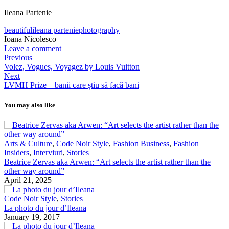
Ileana Partenie
beautiful
ileana partenie
photography
Ioana Nicolesco
Leave a comment
Previous
Volez, Vogues, Voyagez by Louis Vuitton
Next
LVMH Prize – banii care știu să facă bani
You may also like
Arts & Culture
,
Code Noir Style
,
Fashion Business
,
Fashion
Insiders
,
Interviuri
,
Stories
Beatrice Zervas aka Arwen: “Art selects the artist rather than the
other way around”
April 21, 2025
Code Noir Style
,
Stories
La photo du jour d’Ileana
January 19, 2017