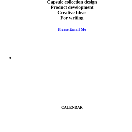
Capsule collection design
Product development
Creative Ideas
For writing
Please Email Me
Work like Ioana
CALENDAR