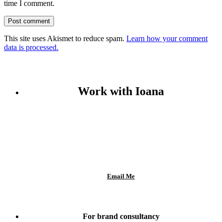
time I comment.
This site uses Akismet to reduce spam.
Learn how your comment
data is processed.
Work with Ioana
Email Me
For brand consultancy