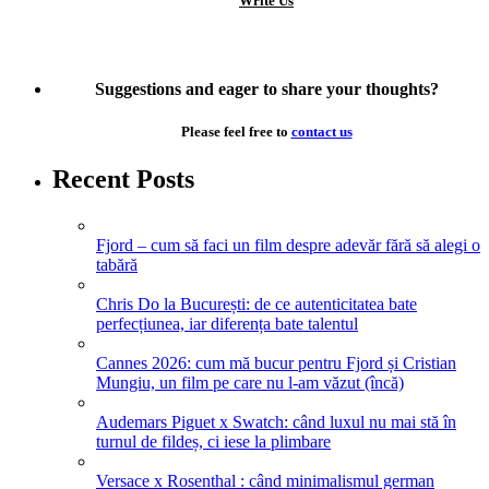
Write Us
Suggestions and eager to share your thoughts?
Please feel free to
contact us
Recent Posts
Fjord – cum să faci un film despre adevăr fără să alegi o
tabără
Chris Do la București: de ce autenticitatea bate
perfecțiunea, iar diferența bate talentul
Cannes 2026: cum mă bucur pentru Fjord și Cristian
Mungiu, un film pe care nu l-am văzut (încă)
Audemars Piguet x Swatch: când luxul nu mai stă în
turnul de fildeș, ci iese la plimbare
Versace x Rosenthal : când minimalismul german