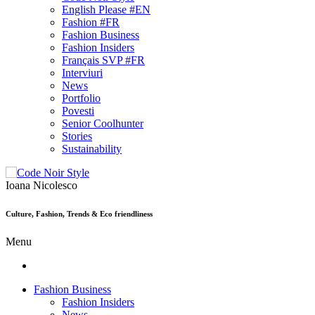
English Please #EN
Fashion #FR
Fashion Business
Fashion Insiders
Français SVP #FR
Interviuri
News
Portfolio
Povesti
Senior Coolhunter
Stories
Sustainability
Ioana Nicolesco
Culture, Fashion, Trends & Eco friendliness
Menu
Fashion Business
Fashion Insiders
News