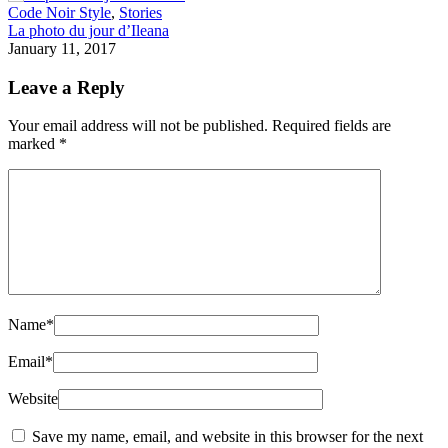
Code Noir Style
,
Stories
La photo du jour d’Ileana
January 11, 2017
Leave a Reply
Your email address will not be published.
Required fields are
marked
*
Name
*
Email
*
Website
Save my name, email, and website in this browser for the next