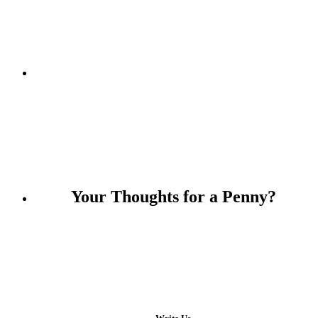
Keep an eye on me!
Your Thoughts for a Penny?