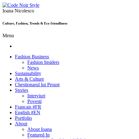
Ioana Nicolesco
Culture, Fashion, Trends & Eco friendliness
Menu
Fashion Business
Fashion Insiders
News
Sustainability
Arts & Culture
Chestionarul lui Proust
Stories
Interviuri
Povesti
Français #FR
English #EN
Portfolio
About
About Ioana
Featured In