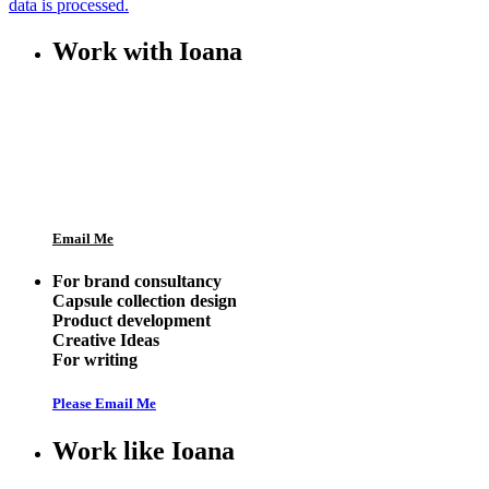
data is processed.
Work with Ioana
Email Me
For brand consultancy
Capsule collection design
Product development
Creative Ideas
For writing
Please Email Me
Work like Ioana