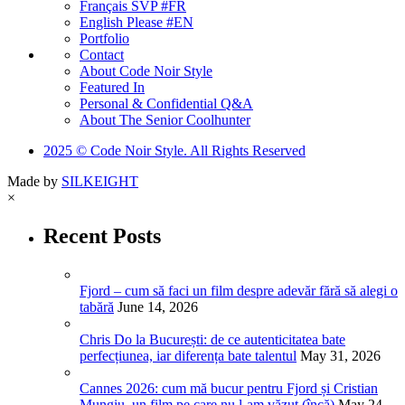
Français SVP #FR
English Please #EN
Portfolio
Contact
About Code Noir Style
Featured In
Personal & Confidential Q&A
About The Senior Coolhunter
2025 © Code Noir Style. All Rights Reserved
Made by
SILKEIGHT
×
Recent Posts
Fjord – cum să faci un film despre adevăr fără să alegi o
tabără
June 14, 2026
Chris Do la București: de ce autenticitatea bate
perfecțiunea, iar diferența bate talentul
May 31, 2026
Cannes 2026: cum mă bucur pentru Fjord și Cristian
Mungiu, un film pe care nu l-am văzut (încă)
May 24,