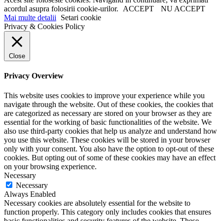
acordul asupra folosirii cookie-urilor.
ACCEPT
NU ACCEPT
Mai multe detalii
Setari cookie
Privacy & Cookies Policy
Close
Privacy Overview
This website uses cookies to improve your experience while you
navigate through the website. Out of these cookies, the cookies that
are categorized as necessary are stored on your browser as they are
essential for the working of basic functionalities of the website. We
also use third-party cookies that help us analyze and understand how
you use this website. These cookies will be stored in your browser
only with your consent. You also have the option to opt-out of these
cookies. But opting out of some of these cookies may have an effect
on your browsing experience.
Necessary
Necessary
Always Enabled
Necessary cookies are absolutely essential for the website to
function properly. This category only includes cookies that ensures
basic functionalities and security features of the website. These