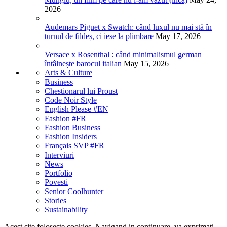
2026
Audemars Piguet x Swatch: când luxul nu mai stă în
turnul de fildeș, ci iese la plimbare
May 17, 2026
Versace x Rosenthal : când minimalismul german
întâlnește barocul italian
May 15, 2026
Arts & Culture
Business
Chestionarul lui Proust
Code Noir Style
English Please #EN
Fashion #FR
Fashion Business
Fashion Insiders
Français SVP #FR
Interviuri
News
Portfolio
Povesti
Senior Coolhunter
Stories
Sustainability
Acest site foloseste cookies. Navigand in continuare, va exprimati