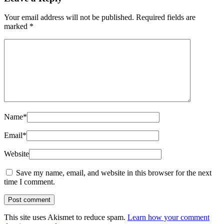
Your email address will not be published.
Required fields are
marked
*
Name
*
Email
*
Website
Save my name, email, and website in this browser for the next
time I comment.
This site uses Akismet to reduce spam.
Learn how your comment