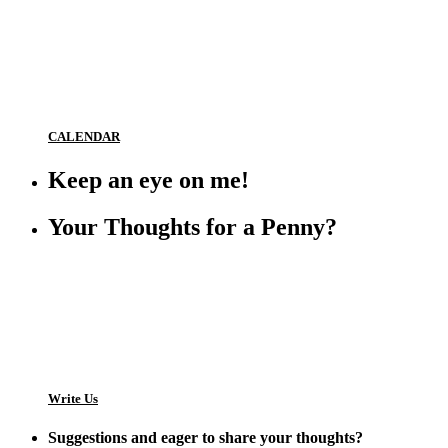
CALENDAR
Keep an eye on me!
Your Thoughts for a Penny?
Write Us
Suggestions and eager to share your thoughts?