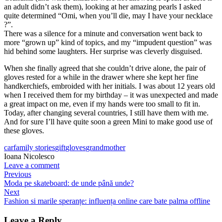
an adult didn’t ask them), looking at her amazing pearls I asked
quite determined “Omi, when you’ll die, may I have your necklace
?”.
There was a silence for a minute and conversation went back to
more “grown up” kind of topics, and my “impudent question” was
hid behind some laughters. Her surprise was cleverly disguised.
When she finally agreed that she couldn’t drive alone, the pair of
gloves rested for a while in the drawer where she kept her fine
handkerchiefs, embroided with her initials. I was about 12 years old
when I received them for my birthday – it was unexpected and made
a great impact on me, even if my hands were too small to fit in.
Today, after changing several countries, I still have them with me.
And for sure I’ll have quite soon a green Mini to make good use of
these gloves.
car
family stories
gift
gloves
grandmother
Ioana Nicolesco
Leave a comment
Previous
Moda pe skateboard: de unde până unde?
Next
Fashion si marile speranțe: influența online care bate palma offline
Leave a Reply