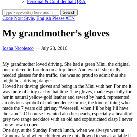
Personal & Confidential Q&A
Code Noir Style
,
English Please #EN
My grandmother’s gloves
Ioana Nicolesco
— July 23, 2016
My grandmother loved driving. She had a green Mini, the original
one, ordered in London on a trip there. And even if she really
needed glasses for the traffic, she was so proud to admit that she
might be a driving danger.
I loved her driving gloves and being in the Mini with her. For me it
was more of a toy car by that time. The gloves, made especially for
her in natural yellow-gold leather and sewed by hand, represented
an obvious symbol of independence for me, the kind of thing who
made the 7 years old girl say “Weeeeell, when I’ll be big I’ll have
the same”. Of course I wanted also her pearls, especially a beautiful
grey two range necklace with an old and sophisticated clasp I never
knew how to open.
One day, at the Sunday French lunch, when we always went at
Grandma (and where children were not allowed to speak at table if