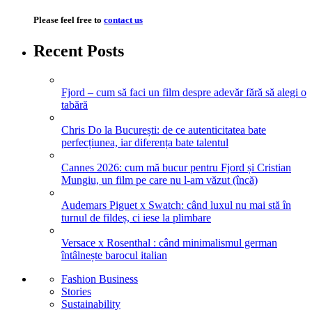
Please feel free to
contact us
Recent Posts
Fjord – cum să faci un film despre adevăr fără să alegi o
tabără
Chris Do la București: de ce autenticitatea bate
perfecțiunea, iar diferența bate talentul
Cannes 2026: cum mă bucur pentru Fjord și Cristian
Mungiu, un film pe care nu l-am văzut (încă)
Audemars Piguet x Swatch: când luxul nu mai stă în
turnul de fildeș, ci iese la plimbare
Versace x Rosenthal : când minimalismul german
întâlnește barocul italian
Fashion Business
Stories
Sustainability